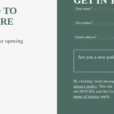
GET IN
 TO
*
Your name
’RE
*
Tel number
*
Email address
our opening
9
Are you a new pati
By clicking ‘send messa
privacy policy
. This site
reCAPTCHA and the Go
terms of service
apply.