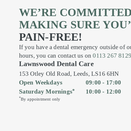
WE’RE COMMITTED
MAKING SURE YOU
PAIN-FREE!
If you have a dental emergency outside of 
hours, you can contact us on
0113 267 812
Lawnswood Dental Care
153 Otley Old Road,
Leeds,
LS16 6HN
Open Weekdays
09:00 - 17:00
*
Saturday Mornings
10:00 - 12:00
*
By appointment only