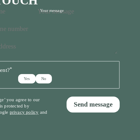
 TOUCH
Your message
*
ent?
Yes
No
ge’ you agree to our
Send message
 is protected by
ogle
privacy policy
and