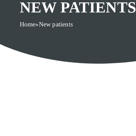
NEW PATIENTS
Home
»
New patients