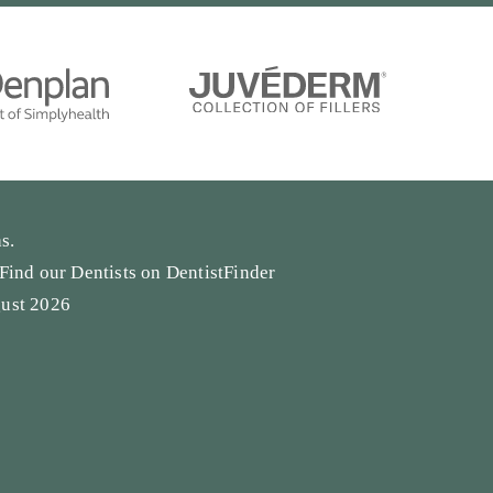
s.
Find our Dentists on
DentistFinder
gust 2026