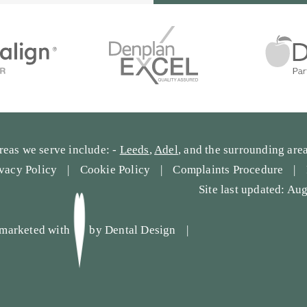
reas we serve include: -
Leeds
,
Adel
, and the surrounding area
ivacy Policy
Cookie Policy
Complaints Procedure
Site last updated: Au
marketed with
by
Dental Design