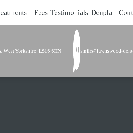
reatments
Fees
Testimonials
Denplan
Cont
s,
West Yorkshire,
LS16 6HN
smile@lawnswood-dent