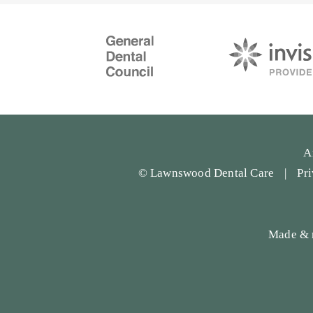
A
© Lawnswood Dental Care
Pr
Made & 