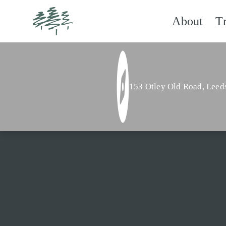
About
T
153 Otley Old Road,
Leed