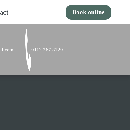
act
Book online
al.com
0113 267 8129