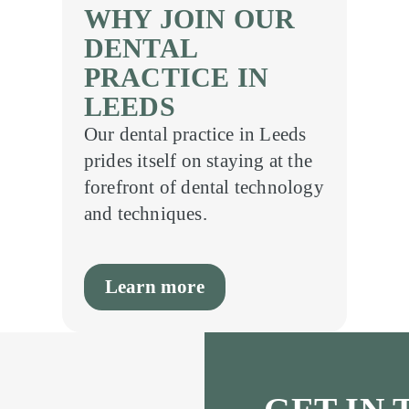
WHY JOIN OUR
DENTAL
PRACTICE IN
LEEDS
Our dental practice in Leeds
prides itself on staying at the
forefront of dental technology
and techniques.
Learn more