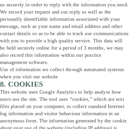
us securely in order to reply with the information you need.
We record your request and our reply as well as the
personally identifiable information associated with your
message, such as your name and email address and other
contact details so as to be able to track our communications
with you to provide a high quality service. This data will
be held securely online for a period of 3 months, we may
also record this information within our practice
management software.
Use of information we collect through automated systems
when you visit our website
8. COOKIES
This website uses Google Analytics to help analyse how
users use the site. The tool uses “cookies,” which are text
files placed on your computer, to collect standard Internet
log information and visitor behaviour information in an
anonymous form. The information generated by the cookie
about your use of the website (including IP address) is