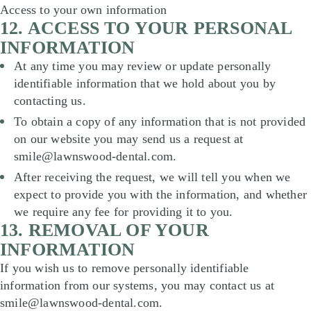
Access to your own information
12. ACCESS TO YOUR PERSONAL
INFORMATION
At any time you may review or update personally
identifiable information that we hold about you by
contacting us.
To obtain a copy of any information that is not provided
on our website you may send us a request at
smile@lawnswood-dental.com.
After receiving the request, we will tell you when we
expect to provide you with the information, and whether
we require any fee for providing it to you.
13. REMOVAL OF YOUR
INFORMATION
If you wish us to remove personally identifiable
information from our systems, you may contact us at
smile@lawnswood-dental.com.