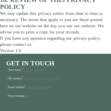
POLICY
We may update this privacy notice from time to time as
necessary. The terms that apply to you are those posted
here on our website on the day you use our website. We
advise you to print a copy for your records.
If you have any question regarding our privacy policy,
please contact us.
Version 1.0
GET IN TOUCH
*
Your name
*
Tel number
*
Email address
Your message