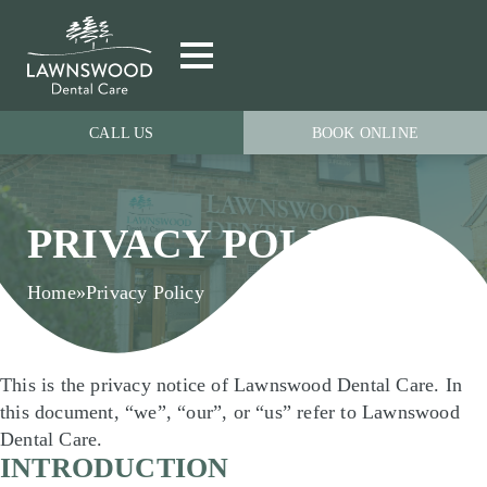
CALL US
BOOK ONLINE
PRIVACY POLICY
Home
»
Privacy Policy
This is the privacy notice of Lawnswood Dental Care. In
this document, “we”, “our”, or “us” refer to Lawnswood
Dental Care.
INTRODUCTION