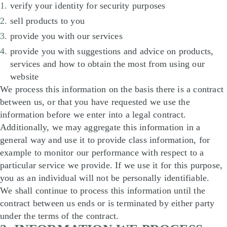
verify your identity for security purposes
sell products to you
provide you with our services
provide you with suggestions and advice on products,
services and how to obtain the most from using our
website
We process this information on the basis there is a contract
between us, or that you have requested we use the
information before we enter into a legal contract.
Additionally, we may aggregate this information in a
general way and use it to provide class information, for
example to monitor our performance with respect to a
particular service we provide. If we use it for this purpose,
you as an individual will not be personally identifiable.
We shall continue to process this information until the
contract between us ends or is terminated by either party
under the terms of the contract.