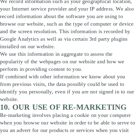
We record information such as your geographical location,
your Internet service provider and your IP address. We also
record information about the software you are using to
browse our website, such as the type of computer or device
and the screen resolution. This information is recorded by
Google Analytics as well as via certain 3rd party plugins
installed on our website.
We use this information in aggregate to assess the
popularity of the webpages on our website and how we
perform in providing content to you.
If combined with other information we know about you
from previous visits, the data possibly could be used to
identify you personally, even if you are not signed in to our
website.
10. OUR USE OF RE-MARKETING
Re-marketing involves placing a cookie on your computer
when you browse our website in order to be able to serve to
you an advert for our products or services when you visit