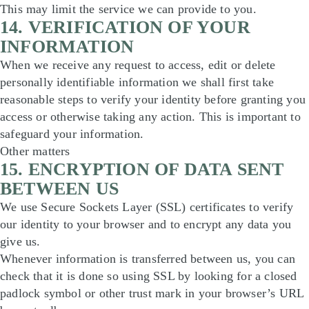
This may limit the service we can provide to you.
14. VERIFICATION OF YOUR
INFORMATION
When we receive any request to access, edit or delete
personally identifiable information we shall first take
reasonable steps to verify your identity before granting you
access or otherwise taking any action. This is important to
safeguard your information.
Other matters
15. ENCRYPTION OF DATA SENT
BETWEEN US
We use Secure Sockets Layer (SSL) certificates to verify
our identity to your browser and to encrypt any data you
give us.
Whenever information is transferred between us, you can
check that it is done so using SSL by looking for a closed
padlock symbol or other trust mark in your browser’s URL