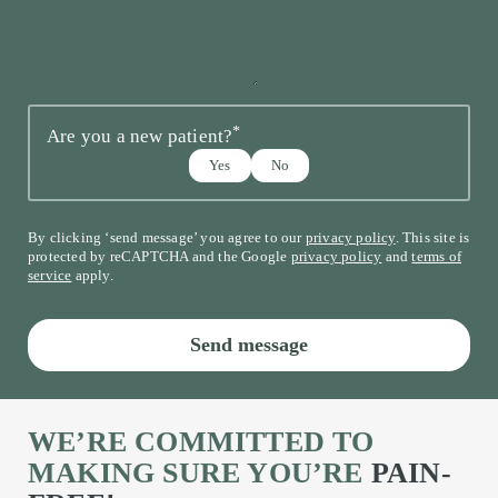
*
Are you a new patient?
Yes
No
By clicking ‘send message’ you agree to our
privacy policy
. This site is
protected by reCAPTCHA and the Google
privacy policy
and
terms of
service
apply.
Send message
WE’RE COMMITTED TO
MAKING SURE YOU’RE
PAIN-