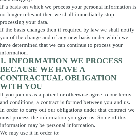
If a basis on which we process your personal information is
no longer relevant then we shall immediately stop
processing your data.
If the basis changes then if required by law we shall notify
you of the change and of any new basis under which we
have determined that we can continue to process your
information.
1. INFORMATION WE PROCESS
BECAUSE WE HAVE A
CONTRACTUAL OBLIGATION
WITH YOU
If you join us as a patient or otherwise agree to our terms
and conditions, a contract is formed between you and us.
In order to carry out our obligations under that contract we
must process the information you give us. Some of this
information may be personal information.
We may use it in order to: