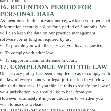
bar or toolbar.
16. RETENTION PERIOD FOR
PERSONAL DATA
As mentioned in this privacy notice, we keep your personal
information securely online for a period of 3 months. We
will also keep the data on our practice management
software for as long as required by us:
To provide you with the services you have requested;
To comply with other law
To support a claim or defence in court.
17. COMPLIANCE WITH THE LAW
Our privacy policy has been compiled so as to comply with
the law of every country or legal jurisdiction in which we
aim to do business. If you think it fails to satisfy the law of
your jurisdiction, we should like to hear from you.
However, ultimately it is your choice as to whether you
wish to use our website.
18. REVIEW OF THIS PRIVACY