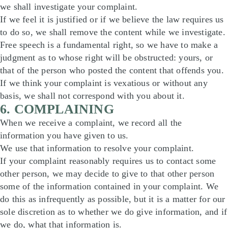
we shall investigate your complaint.
If we feel it is justified or if we believe the law requires us
to do so, we shall remove the content while we investigate.
Free speech is a fundamental right, so we have to make a
judgment as to whose right will be obstructed: yours, or
that of the person who posted the content that offends you.
If we think your complaint is vexatious or without any
basis, we shall not correspond with you about it.
6. COMPLAINING
When we receive a complaint, we record all the
information you have given to us.
We use that information to resolve your complaint.
If your complaint reasonably requires us to contact some
other person, we may decide to give to that other person
some of the information contained in your complaint. We
do this as infrequently as possible, but it is a matter for our
sole discretion as to whether we do give information, and if
we do, what that information is.