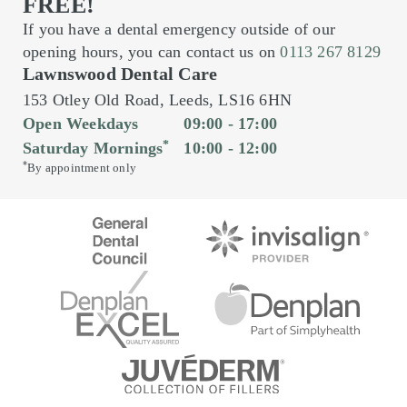
FREE!
If you have a dental emergency outside of our
opening hours, you can contact us on
0113 267 8129
Lawnswood Dental Care
153 Otley Old Road,
Leeds,
LS16 6HN
Open Weekdays
09:00 - 17:00
*
Saturday Mornings
10:00 - 12:00
*
By appointment only