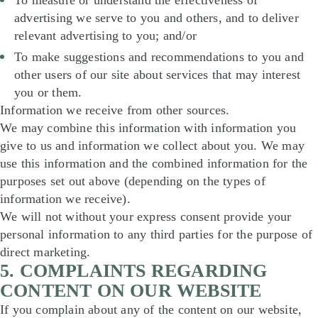
To measure or understand the effectiveness of
advertising we serve to you and others, and to deliver
relevant advertising to you; and/or
To make suggestions and recommendations to you and
other users of our site about services that may interest
you or them.
Information we receive from other sources.
We may combine this information with information you
give to us and information we collect about you. We may
use this information and the combined information for the
purposes set out above (depending on the types of
information we receive).
We will not without your express consent provide your
personal information to any third parties for the purpose of
direct marketing.
5. COMPLAINTS REGARDING
CONTENT ON OUR WEBSITE
If you complain about any of the content on our website,