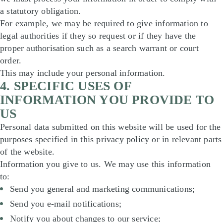
a statutory obligation.
For example, we may be required to give information to
legal authorities if they so request or if they have the
proper authorisation such as a search warrant or court
order.
This may include your personal information.
4. SPECIFIC USES OF
INFORMATION YOU PROVIDE TO
US
Personal data submitted on this website will be used for the
purposes specified in this privacy policy or in relevant parts
of the website.
Information you give to us. We may use this information
to:
Send you general and marketing communications;
Send you e-mail notifications;
Notify you about changes to our service;