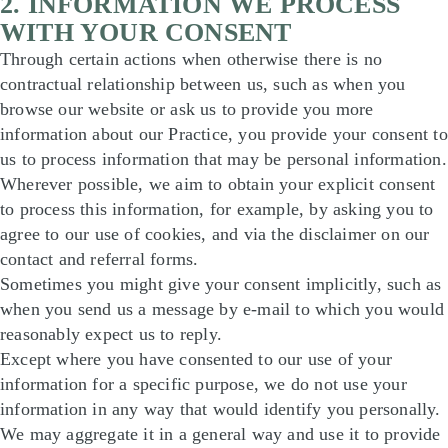
2. INFORMATION WE PROCESS
WITH YOUR CONSENT
Through certain actions when otherwise there is no
contractual relationship between us, such as when you
browse our website or ask us to provide you more
information about our Practice, you provide your consent to
us to process information that may be personal information.
Wherever possible, we aim to obtain your explicit consent
to process this information, for example, by asking you to
agree to our use of cookies, and via the disclaimer on our
contact and referral forms.
Sometimes you might give your consent implicitly, such as
when you send us a message by e-mail to which you would
reasonably expect us to reply.
Except where you have consented to our use of your
information for a specific purpose, we do not use your
information in any way that would identify you personally.
We may aggregate it in a general way and use it to provide