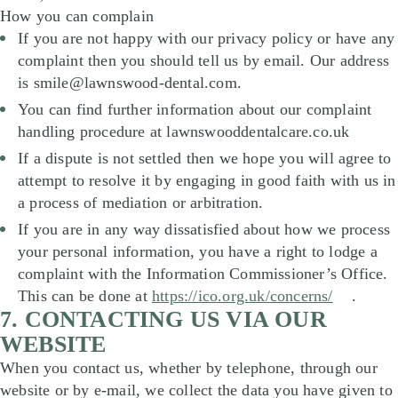
How you can complain
If you are not happy with our privacy policy or have any
complaint then you should tell us by email. Our address
is smile@lawnswood-dental.com.
You can find further information about our complaint
handling procedure at lawnswooddentalcare.co.uk
If a dispute is not settled then we hope you will agree to
attempt to resolve it by engaging in good faith with us in
a process of mediation or arbitration.
If you are in any way dissatisfied about how we process
your personal information, you have a right to lodge a
complaint with the Information Commissioner’s Office.
This can be done at
https://ico.org.uk/concerns/
.
7. CONTACTING US VIA OUR
WEBSITE
When you contact us, whether by telephone, through our
website or by e-mail, we collect the data you have given to