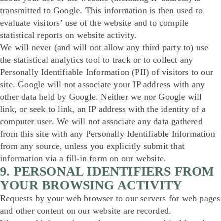
transmitted to Google. This information is then used to
evaluate visitors’ use of the website and to compile
statistical reports on website activity.
We will never (and will not allow any third party to) use
the statistical analytics tool to track or to collect any
Personally Identifiable Information (PII) of visitors to our
site. Google will not associate your IP address with any
other data held by Google. Neither we nor Google will
link, or seek to link, an IP address with the identity of a
computer user. We will not associate any data gathered
from this site with any Personally Identifiable Information
from any source, unless you explicitly submit that
information via a fill-in form on our website.
9. PERSONAL IDENTIFIERS FROM
YOUR BROWSING ACTIVITY
Requests by your web browser to our servers for web pages
and other content on our website are recorded.