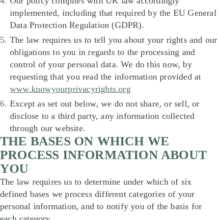
Our policy complies with UK law accordingly
implemented, including that required by the EU General
Data Protection Regulation (GDPR).
The law requires us to tell you about your rights and our
obligations to you in regards to the processing and
control of your personal data. We do this now, by
requesting that you read the information provided at
www.knowyourprivacyrights.org
Except as set out below, we do not share, or sell, or
disclose to a third party, any information collected
through our website.
THE BASES ON WHICH WE
PROCESS INFORMATION ABOUT
YOU
The law requires us to determine under which of six
defined bases we process different categories of your
personal information, and to notify you of the basis for
each category.