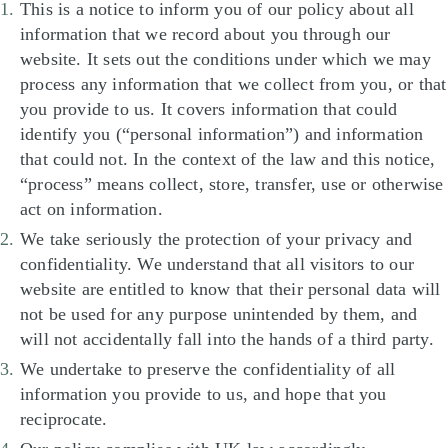
This is a notice to inform you of our policy about all
information that we record about you through our
website. It sets out the conditions under which we may
process any information that we collect from you, or that
you provide to us. It covers information that could
identify you (“personal information”) and information
that could not. In the context of the law and this notice,
“process” means collect, store, transfer, use or otherwise
act on information.
We take seriously the protection of your privacy and
confidentiality. We understand that all visitors to our
website are entitled to know that their personal data will
not be used for any purpose unintended by them, and
will not accidentally fall into the hands of a third party.
We undertake to preserve the confidentiality of all
information you provide to us, and hope that you
reciprocate.