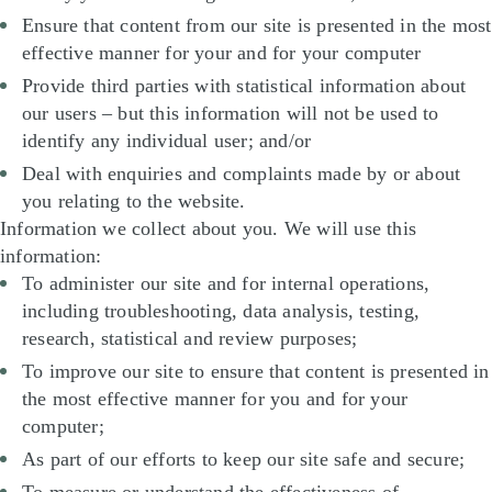
Ensure that content from our site is presented in the most
effective manner for your and for your computer
Provide third parties with statistical information about
our users – but this information will not be used to
identify any individual user; and/or
Deal with enquiries and complaints made by or about
you relating to the website.
Information we collect about you. We will use this
information:
To administer our site and for internal operations,
including troubleshooting, data analysis, testing,
research, statistical and review purposes;
To improve our site to ensure that content is presented in
the most effective manner for you and for your
computer;
As part of our efforts to keep our site safe and secure;