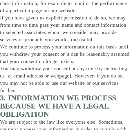
class information, for example to monitor the performance
of a particular page on our website.
If you have given us explicit permission to do so, we may
from time to time pass your name and contact information
to selected associates whom we consider may provide
services or products you would find useful.
We continue to process your information on this basis until
you withdraw your consent or it can be reasonably assumed
that your consent no longer exists.
You may withdraw your consent at any time by instructing
us [at email address or webpage]. However, if you do so,
you may not be able to use our website or our services
further.
3. INFORMATION WE PROCESS
BECAUSE WE HAVE A LEGAL
OBLIGATION
We are subject to the law like everyone else. Sometimes,
we must process your information in order to comply with