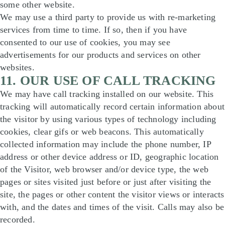
some other website.
We may use a third party to provide us with re-marketing
services from time to time. If so, then if you have
consented to our use of cookies, you may see
advertisements for our products and services on other
websites.
11. OUR USE OF CALL TRACKING
We may have call tracking installed on our website. This
tracking will automatically record certain information about
the visitor by using various types of technology including
cookies, clear gifs or web beacons. This automatically
collected information may include the phone number, IP
address or other device address or ID, geographic location
of the Visitor, web browser and/or device type, the web
pages or sites visited just before or just after visiting the
site, the pages or other content the visitor views or interacts
with, and the dates and times of the visit. Calls may also be
recorded.