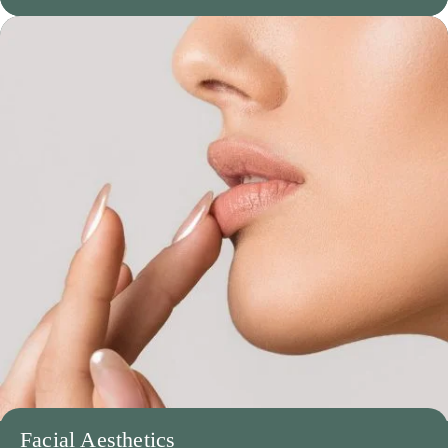
Facial Aesthetics