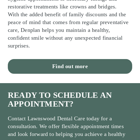
restorative treatments like crowns and bridges.
With the added benefit of family discounts and the
peace of mind that comes from regular preventative
care, Denplan helps you maintain a healthy,
confident smile without any unexpected financial
surprises.
Find out more
READY TO SCHEDULE AN
APPOINTMENT?
Contact Lawnswood Dental Care today for a
consultation. We offer flexible appointment times
and look forward to helping you achieve a healthy