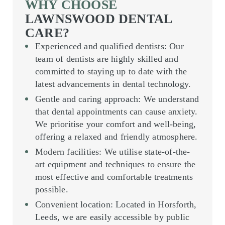
WHY CHOOSE
LAWNSWOOD DENTAL
CARE?
Experienced and qualified dentists
: Our
team of dentists are highly skilled and
committed to staying up to date with the
latest advancements in dental technology.
Gentle and caring approach
: We understand
that dental appointments can cause anxiety.
We prioritise your comfort and well-being,
offering a relaxed and friendly atmosphere.
Modern facilities
: We utilise state-of-the-
art equipment and techniques to ensure the
most effective and comfortable treatments
possible.
Convenient location
: Located in Horsforth,
Leeds, we are easily accessible by public