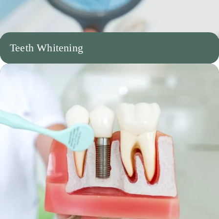
Teeth Whitening