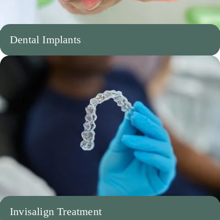
Dental Implants
Invisalign Treatment