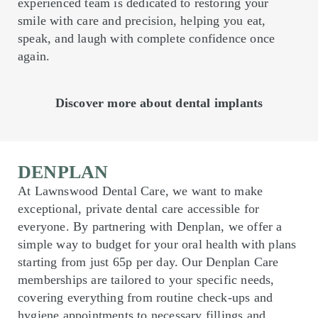
experienced team is dedicated to restoring your
smile with care and precision, helping you eat,
speak, and laugh with complete confidence once
again.
Discover more about dental implants
DENPLAN
At Lawnswood Dental Care, we want to make
exceptional, private dental care accessible for
everyone. By partnering with Denplan, we offer a
simple way to budget for your oral health with plans
starting from just 65p per day. Our Denplan Care
memberships are tailored to your specific needs,
covering everything from routine check-ups and
hygiene appointments to necessary fillings and