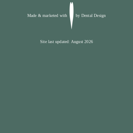
Made & marketed with
by
Dental Design
Site last updated: August 2026