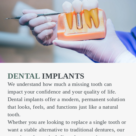
DENTAL
IMPLANTS
We understand how much a missing tooth can
impact your confidence and your quality of life.
Dental implants offer a modern, permanent solution
that looks, feels, and functions just like a natural
tooth.
Whether you are looking to replace a single tooth or
want a stable alternative to traditional dentures, our