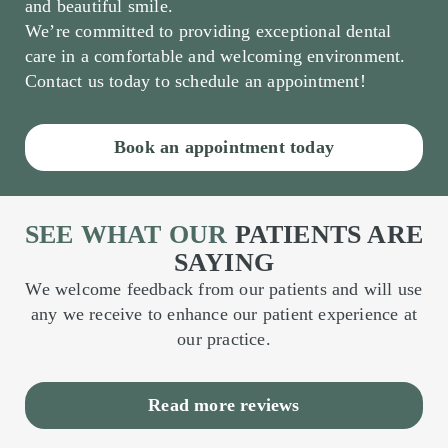
and beautiful smile.
We’re committed to providing exceptional dental
care in a comfortable and welcoming environment.
Contact us today to schedule an appointment!
Book an appointment today
SEE WHAT OUR
PATIENTS ARE
SAYING
We welcome feedback from our patients and will use
any we receive to enhance our patient experience at
our practice.
Read more reviews