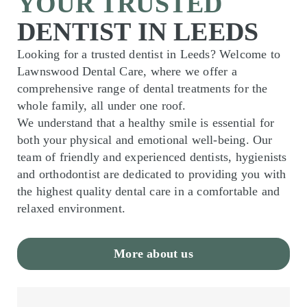
YOUR TRUSTED
DENTIST IN LEEDS
Looking for a trusted dentist in Leeds? Welcome to
Lawnswood Dental Care, where we offer a
comprehensive range of dental treatments for the
whole family, all under one roof.
We understand that a healthy smile is essential for
both your physical and emotional well-being. Our
team of friendly and experienced dentists, hygienists
and orthodontist are dedicated to providing you with
the highest quality dental care in a comfortable and
relaxed environment.
More about us