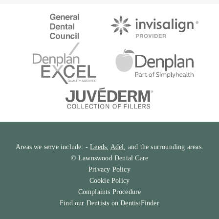
Areas we serve include: -
Leeds
,
Adel
, and the surrounding areas.
© Lawnswood Dental Care
Privacy Policy
Cookie Policy
Complaints Procedure
Find our Dentists on
DentistFinder