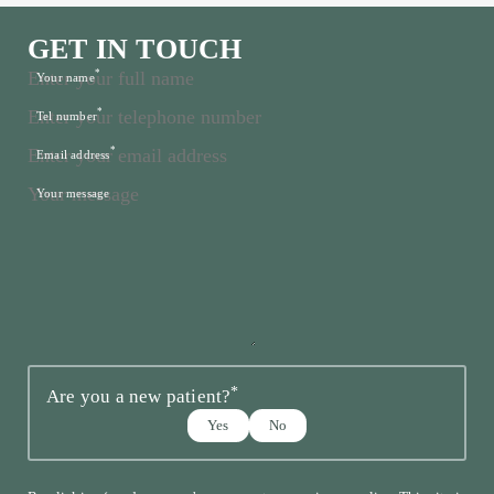
GET IN TOUCH
*
Your name
*
Tel number
*
Email address
Your message
*
Are you a new patient?
Yes
No