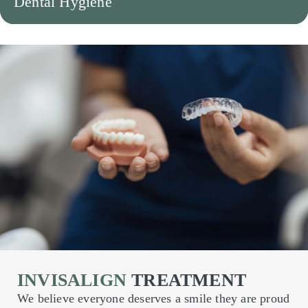
Dental Hygiene
INVISALIGN
TREATMENT
We believe everyone deserves a smile they are proud