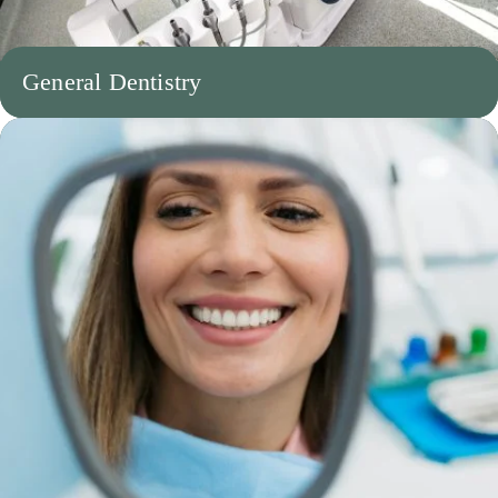
General Dentistry