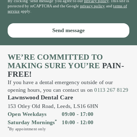
By clicking ‘send message’ you agree to our
privacy policy
. This site is
protected by reCAPTCHA and the Google
privacy policy
and
terms of
service
apply.
Send message
WE’RE COMMITTED TO
MAKING SURE YOU’RE
PAIN-
FREE!
If you have a dental emergency outside of our
opening hours, you can contact us on
0113 267 8129
Lawnswood Dental Care
153 Otley Old Road,
Leeds,
LS16 6HN
Open Weekdays
09:00 - 17:00
*
Saturday Mornings
10:00 - 12:00
*
By appointment only