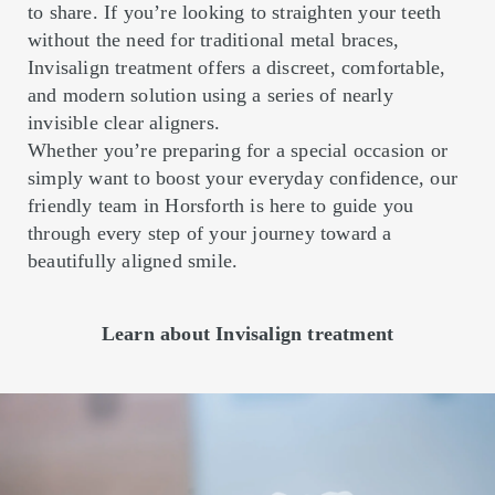
to share. If you’re looking to straighten your teeth
without the need for traditional metal braces,
Invisalign treatment offers a discreet, comfortable,
and modern solution using a series of nearly
invisible clear aligners.
Whether you’re preparing for a special occasion or
simply want to boost your everyday confidence, our
friendly team in Horsforth is here to guide you
through every step of your journey toward a
beautifully aligned smile.
Learn about Invisalign treatment