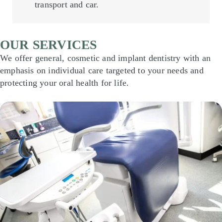
transport and car.
OUR SERVICES
We offer general, cosmetic and implant dentistry with an
emphasis on individual care targeted to your needs and
protecting your oral health for life.