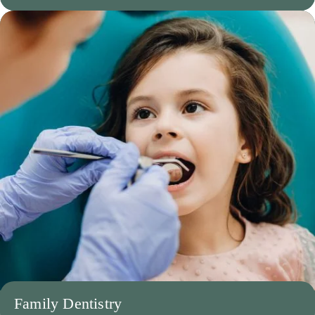
Family Dentistry