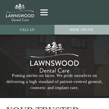
CALL US
BOOK ONLINE
Putting smiles on faces. We pride ourselves on
delivering a high standard of patient-centred general,
cosmetic and implant care.